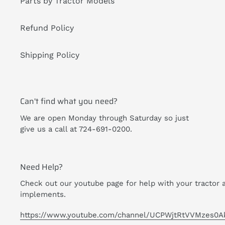
Parts by Tractor Models
Refund Policy
Shipping Policy
Can't find what you need?
We are open Monday through Saturday so just
give us a call at 724-691-0200.
Need Help?
Check out our youtube page for help with your tractor 
implements.
https://www.youtube.com/channel/UCPWjtRtVVMzes0A