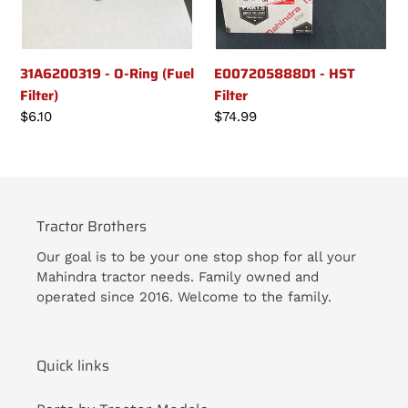
31A6200319 - O-Ring (Fuel
E007205888D1 - HST
Filter)
Filter
Regular
$6.10
Regular
$74.99
price
price
Tractor Brothers
Our goal is to be your one stop shop for all your
Mahindra tractor needs. Family owned and
operated since 2016. Welcome to the family.
Quick links