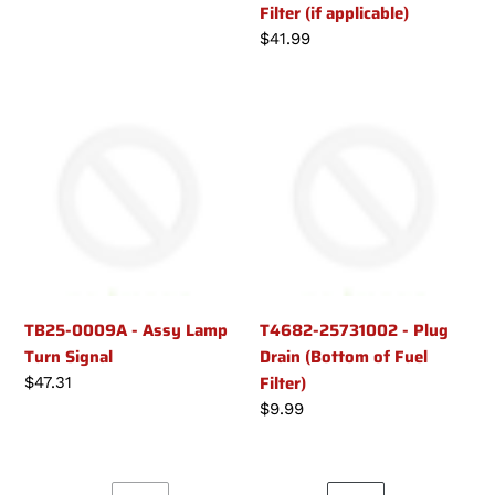
Filter (if applicable)
price
Regular
$41.99
price
TB25-
T4682-
0009A
25731002
-
-
Assy
Plug
Lamp
Drain
Turn
(Bottom
Signal
of
Fuel
Filter)
TB25-0009A - Assy Lamp
T4682-25731002 - Plug
Turn Signal
Drain (Bottom of Fuel
Filter)
Regular
$47.31
price
Regular
$9.99
price