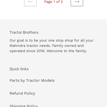
Page 1 of 2
PREVIOUS
NEXT
PAGE
PAGE
Tractor Brothers
Our goal is to be your one stop shop for all your
Mahindra tractor needs. Family owned and
operated since 2016. Welcome to the family.
Quick links
Parts by Tractor Models
Refund Policy
Shipping Policy