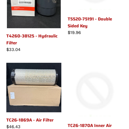
T5520-75191 - Double
Sided Key
Regular
$19.96
T4260-38125 - Hydraulic
price
Filter
Regular
$33.04
price
TC26-
TC26-
1869A
1870A
-
Inner
Air
Air
Filter
Filter
(if
applicable)
TC26-1869A - Air Filter
TC26-1870A Inner Air
Regular
$46.43