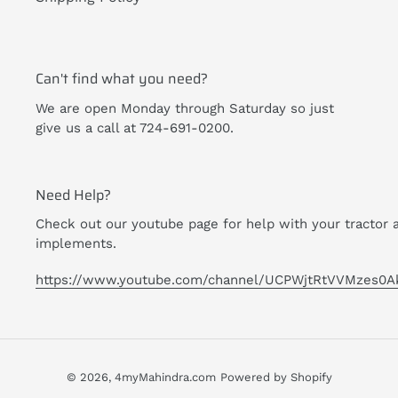
Can't find what you need?
We are open Monday through Saturday so just
give us a call at 724-691-0200.
Need Help?
Check out our youtube page for help with your tractor 
implements.
https://www.youtube.com/channel/UCPWjtRtVVMzes0A
© 2026,
4myMahindra.com
Powered by Shopify