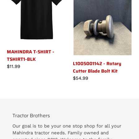
n
-
Cutter
TSHIRT1-
Blade
:
BLK
Bolt
Kit
MAHINDRA T-SHIRT -
TSHIRT1-BLK
L1005001142 - Rotary
Regular
$11.99
Cutter Blade Bolt Kit
price
Regular
$54.99
price
Tractor Brothers
Our goal is to be your one stop shop for all your
Mahindra tractor needs. Family owned and