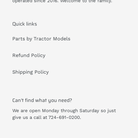
operated since 2016. Welcome to the family.
Quick links
Parts by Tractor Models
Refund Policy
Shipping Policy
Can't find what you need?
We are open Monday through Saturday so just
give us a call at 724-691-0200.