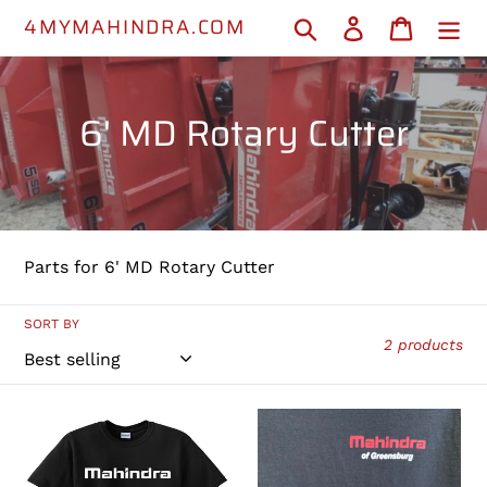
Skip
4MYMAHINDRA.COM
Search
Log in
Cart
to
content
C
6' MD Rotary Cutter
o
l
l
Parts for 6' MD Rotary Cutter
e
c
SORT BY
2 products
t
i
MAHINDRA
L1005001142
T-
-
o
SHIRT
Rotary