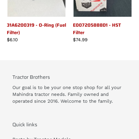
31A6200319 - O-Ring (Fuel
E007205888D1 - HST
Filter)
Filter
Regular
$6.10
Regular
$74.99
price
price
Tractor Brothers
Our goal is to be your one stop shop for all your
Mahindra tractor needs. Family owned and
operated since 2016. Welcome to the family.
Quick links