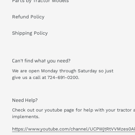
Parts by Tractor Models
Refund Policy
Shipping Policy
Can't find what you need?
We are open Monday through Saturday so just
give us a call at 724-691-0200.
Need Help?
Check out our youtube page for help with your tractor 
implements.
https://www.youtube.com/channel/UCPWjtRtVVMzes0A