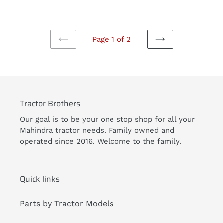
price
Page 1 of 2
PREVIOUS
NEXT
PAGE
PAGE
Tractor Brothers
Our goal is to be your one stop shop for all your
Mahindra tractor needs. Family owned and
operated since 2016. Welcome to the family.
Quick links
Parts by Tractor Models