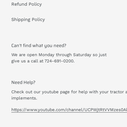
Refund Policy
Shipping Policy
Can't find what you need?
We are open Monday through Saturday so just
give us a call at 724-691-0200.
Need Help?
Check out our youtube page for help with your tractor 
implements.
https://www.youtube.com/channel/UCPWjtRtVVMzes0A