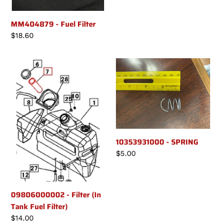
price
MM404879 - Fuel Filter
Regular
$18.60
price
09806000002
10353931000
-
-
Filter
SPRING
(In
Tank
Fuel
Filter)
10353931000 - SPRING
Regular
$5.00
price
09806000002 - Filter (In
Tank Fuel Filter)
Regular
$14.00