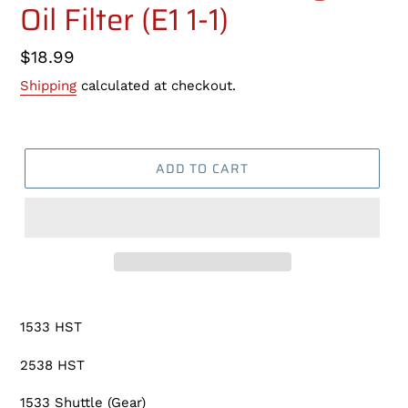
Oil Filter (E1 1-1)
Regular
$18.99
price
Shipping
calculated at checkout.
ADD TO CART
Adding
product
1533 HST
to
your
2538 HST
cart
1533 Shuttle (Gear)