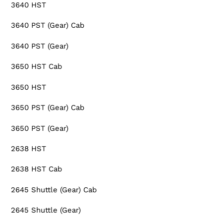
3640 HST
3640 PST (Gear) Cab
3640 PST (Gear)
3650 HST Cab
3650 HST
3650 PST (Gear) Cab
3650 PST (Gear)
2638 HST
2638 HST Cab
2645 Shuttle (Gear) Cab
2645 Shuttle (Gear)