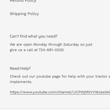
Refund Policy
Shipping Policy
Can't find what you need?
We are open Monday through Saturday so just
give us a call at 724-691-0200.
Need Help?
Check out our youtube page for help with your tractor 
implements.
https://www.youtube.com/channel/UCPWjtRtVVMzes0A