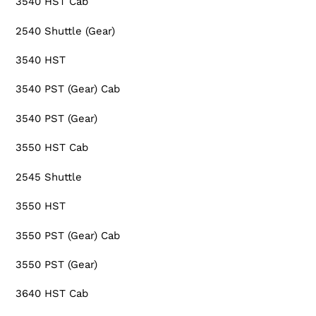
3540 HST Cab
2540 Shuttle (Gear)
3540 HST
3540 PST (Gear) Cab
3540 PST (Gear)
3550 HST Cab
2545 Shuttle
3550 HST
3550 PST (Gear) Cab
3550 PST (Gear)
3640 HST Cab