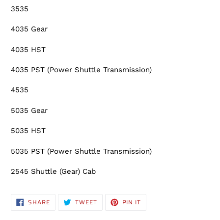
3535
4035 Gear
4035 HST
4035 PST (Power Shuttle Transmission)
4535
5035 Gear
5035 HST
5035 PST (Power Shuttle Transmission)
2545 Shuttle (Gear) Cab
SHARE
TWEET
PIN
SHARE
TWEET
PIN IT
ON
ON
ON
FACEBOOK
TWITTER
PINTEREST