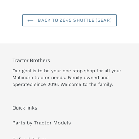
BACK TO 2645 SHUTTLE (GEAR)
Tractor Brothers
Our goal is to be your one stop shop for all your
Mahindra tractor needs. Family owned and
operated since 2016. Welcome to the family.
Quick links
Parts by Tractor Models