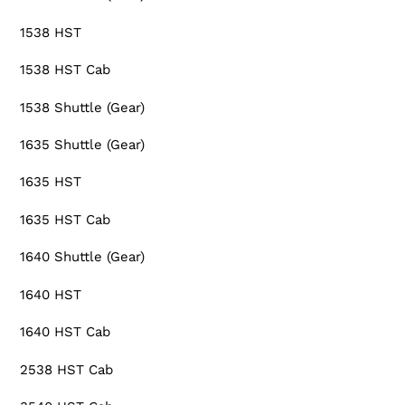
1538 HST
1538 HST Cab
1538 Shuttle (Gear)
1635 Shuttle (Gear)
1635 HST
1635 HST Cab
1640 Shuttle (Gear)
1640 HST
1640 HST Cab
2538 HST Cab