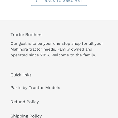
BACK TO 2660 HST
Tractor Brothers
Our goal is to be your one stop shop for all your
Mahindra tractor needs. Family owned and
operated since 2016. Welcome to the family.
Quick links
Parts by Tractor Models
Refund Policy
Shipping Policy