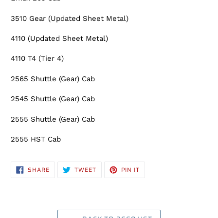
3510 Gear (Updated Sheet Metal)
4110 (Updated Sheet Metal)
4110 T4 (Tier 4)
2565 Shuttle (Gear) Cab
2545 Shuttle (Gear) Cab
2555 Shuttle (Gear) Cab
2555 HST Cab
SHARE
TWEET
PIN
SHARE
TWEET
PIN IT
ON
ON
ON
FACEBOOK
TWITTER
PINTEREST