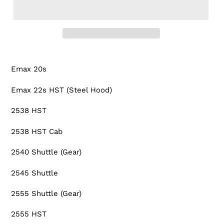
Adding
product
Emax 20s
to
your
Emax 22s HST (Steel Hood)
cart
2538 HST
2538 HST Cab
2540 Shuttle (Gear)
2545 Shuttle
2555 Shuttle (Gear)
2555 HST