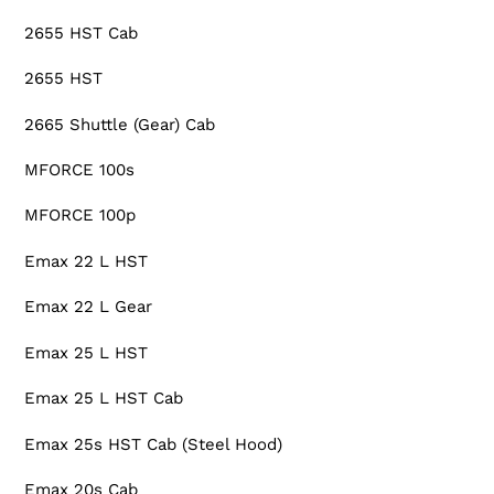
2655 HST Cab
2655 HST
2665 Shuttle (Gear) Cab
MFORCE 100s
MFORCE 100p
Emax 22 L HST
Emax 22 L Gear
Emax 25 L HST
Emax 25 L HST Cab
Emax 25s HST Cab (Steel Hood)
Emax 20s Cab