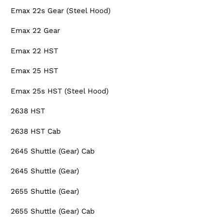
Emax 22s Gear (Steel Hood)
Emax 22 Gear
Emax 22 HST
Emax 25 HST
Emax 25s HST (Steel Hood)
2638 HST
2638 HST Cab
2645 Shuttle (Gear) Cab
2645 Shuttle (Gear)
2655 Shuttle (Gear)
2655 Shuttle (Gear) Cab