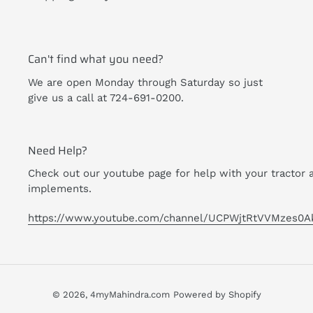
Can't find what you need?
We are open Monday through Saturday so just
give us a call at 724-691-0200.
Need Help?
Check out our youtube page for help with your tractor 
implements.
https://www.youtube.com/channel/UCPWjtRtVVMzes0A
© 2026,
4myMahindra.com
Powered by Shopify