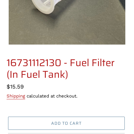
16731112130 - Fuel Filter
(In Fuel Tank)
Regular
$15.59
price
Shipping
calculated at checkout.
ADD TO CART