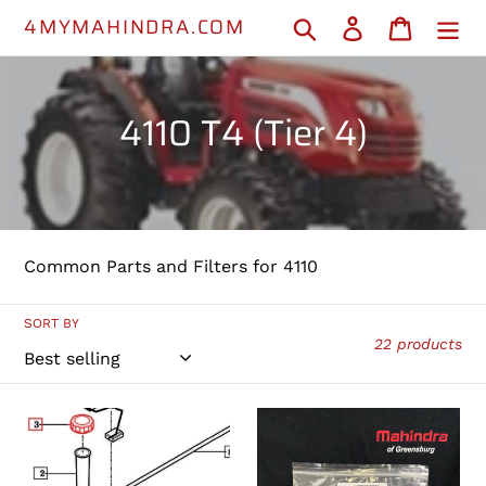
Skip
4MYMAHINDRA.COM
Search
Log in
Cart
to
content
C
4110 T4 (Tier 4)
o
l
l
Common Parts and Filters for 4110
e
c
SORT BY
22 products
t
i
36523102201
16731112130
-
-
o
Fuel
Fuel