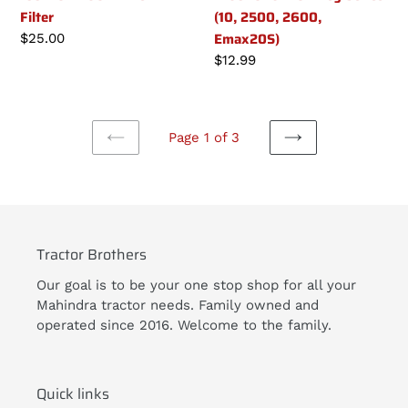
Filter
(10, 2500, 2600,
Emax20S)
Regular
$25.00
price
Regular
$12.99
price
Page 1 of 3
PREVIOUS
NEXT
PAGE
PAGE
Tractor Brothers
Our goal is to be your one stop shop for all your
Mahindra tractor needs. Family owned and
operated since 2016. Welcome to the family.
Quick links