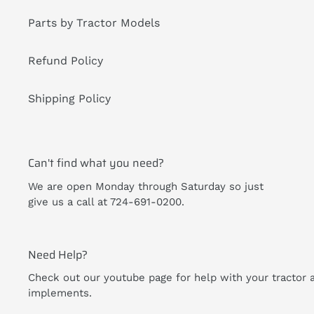
Parts by Tractor Models
Refund Policy
Shipping Policy
Can't find what you need?
We are open Monday through Saturday so just
give us a call at 724-691-0200.
Need Help?
Check out our youtube page for help with your tractor 
implements.