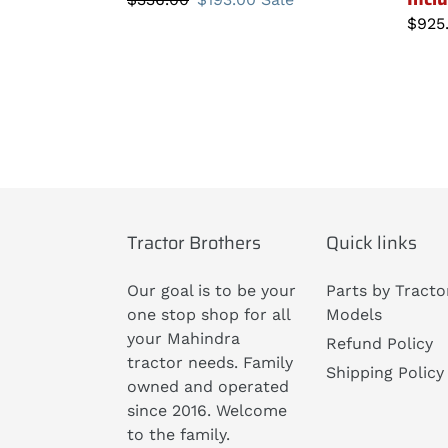
price
price
Regu
$925
price
Tractor Brothers
Quick links
Our goal is to be your
Parts by Tracto
one stop shop for all
Models
your Mahindra
Refund Policy
tractor needs. Family
Shipping Policy
owned and operated
since 2016. Welcome
to the family.