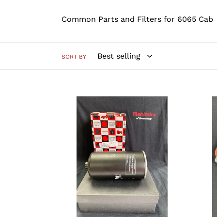
Common Parts and Filters for 6065 Cab
SORT BY
E006018618D1
PHI3
-
-
Fuel
Engi
Filter
Bloc
Heat