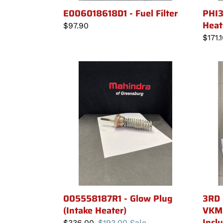
E006018618D1 - Fuel Filter
PHI3
Heat
Regular
$97.90
price
Regu
$171.
price
005558187R1
3RD
-
FUNC
Glow
KIT
Plug
-
(Intake
VKMH
Heater)
HI
-
Hand
Incl
005558187R1 - Glow Plug
3RD 
(Intake Heater)
VKMH
Incl
Regular
$336.00
Sale
$193.00
Sale