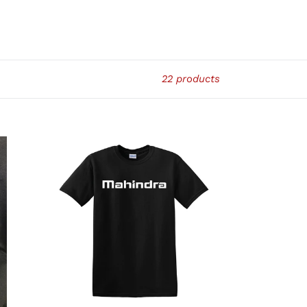
22 products
MAHINDRA
T-
SHIRT
-
TSHIRT1-
BLK