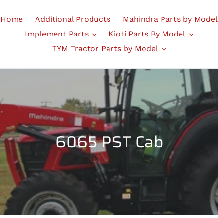
Home
Additional Products
Mahindra Parts by Model
Implement Parts
Kioti Parts By Model
TYM Tractor Parts by Model
C
6065 PST Cab
o
l
l
e