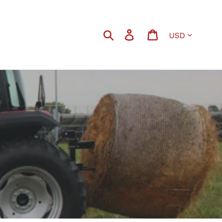
Currency
Search
Log in
Cart