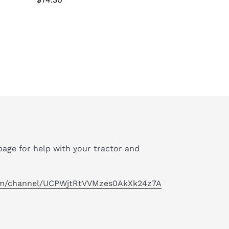
price
age for help with your tractor and
om/channel/UCPWjtRtVVMzes0AkXk24z7A