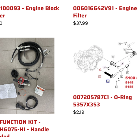
100093 - Engine Block
006016642V91 - Engine 
er
Filter
lar
10
Regular
$37.99
price
007205787C1
TION
-
O-
Ring
6075-
5357X353
le
007205787C1 - O-Ring
uded
5357X353
Regular
$2.19
price
FUNCTION KIT -
6075-HI - Handle
uded