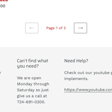
lar
.00
Page 1 of 3
PREVIOUS
NEXT
PAGE
PAGE
Can't find what
Need Help?
you need?
r
Check out our youtube p
We are open
implements.
Monday through
https://www.youtube.c
Saturday so just
give us a call at
724-691-0200.