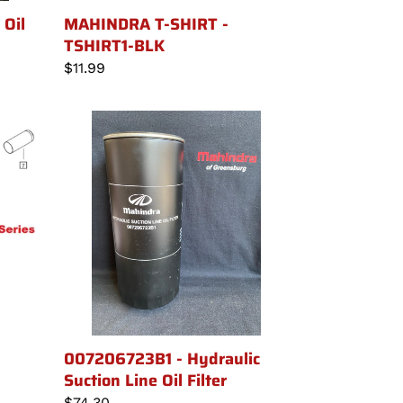
MAHINDRA T-SHIRT -
Oil
TSHIRT1-BLK
Regular
$11.99
price
007206723B1
-
Hydraulic
Suction
Line
Oil
Filter
007206723B1 - Hydraulic
Suction Line Oil Filter
Regular
$74.30