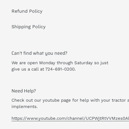
Refund Policy
Shipping Policy
Can't find what you need?
We are open Monday through Saturday so just
give us a call at 724-691-0200.
Need Help?
Check out our youtube page for help with your tractor 
implements.
https://www.youtube.com/channel/UCPWjtRtVVMzes0A