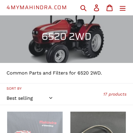
Skip
4MYMAHINDRA.COM
Search
Log in
Cart
to
content
C
6520 2WD
o
l
l
Common Parts and Filters for 6520 2WD.
e
c
SORT BY
17 products
t
i
001081778R93
PHI3100093
-
-
o
Fuel
Engine