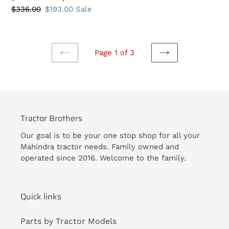
price
Regular
$336.00
Sale
$193.00
Sale
price
price
Page 1 of 3
PREVIOUS
NEXT
PAGE
PAGE
Tractor Brothers
Our goal is to be your one stop shop for all your
Mahindra tractor needs. Family owned and
operated since 2016. Welcome to the family.
Quick links
Parts by Tractor Models