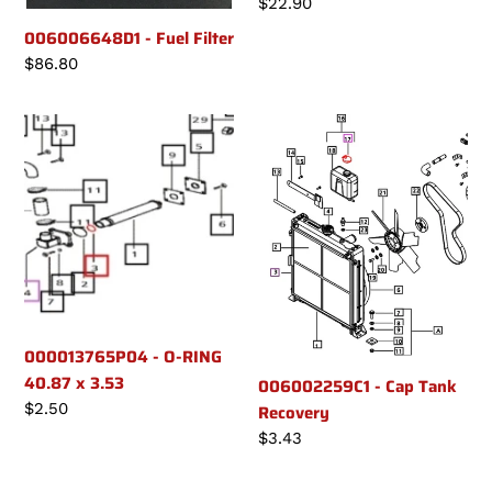
Regular
$22.90
price
006006648D1 - Fuel Filter
Regular
$86.80
price
000013765P04
006002259C1
-
-
O-
Cap
RING
Tank
40.87
Recovery
x
3.53
000013765P04 - O-RING
40.87 x 3.53
006002259C1 - Cap Tank
Regular
$2.50
Recovery
price
Regular
$3.43
price