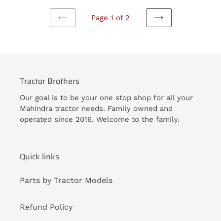
Page 1 of 2
PREVIOUS
NEXT
PAGE
PAGE
Tractor Brothers
Our goal is to be your one stop shop for all your
Mahindra tractor needs. Family owned and
operated since 2016. Welcome to the family.
Quick links
Parts by Tractor Models
Refund Policy