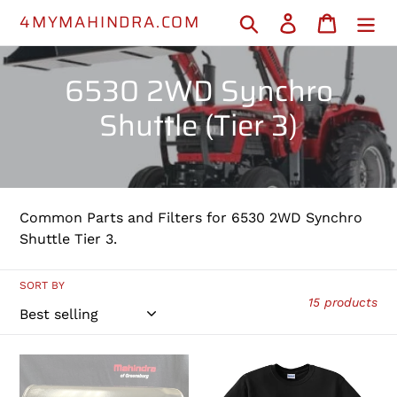
Skip
4MYMAHINDRA.COM
Search
Log in
Cart
to
content
C
6530 2WD Synchro
o
Shuttle (Tier 3)
l
l
e
Common Parts and Filters for 6530 2WD Synchro
Shuttle Tier 3.
c
t
SORT BY
15 products
i
o
000013427P04
MAHINDRA
-
T-