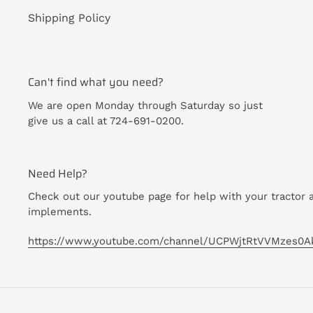
Shipping Policy
Can't find what you need?
We are open Monday through Saturday so just
give us a call at 724-691-0200.
Need Help?
Check out our youtube page for help with your tractor 
implements.
https://www.youtube.com/channel/UCPWjtRtVVMzes0A