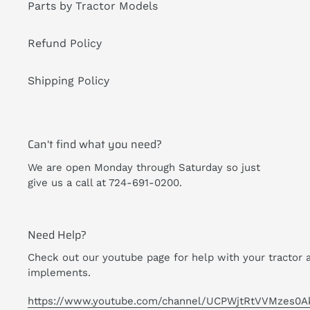
Parts by Tractor Models
Refund Policy
Shipping Policy
Can't find what you need?
We are open Monday through Saturday so just
give us a call at 724-691-0200.
Need Help?
Check out our youtube page for help with your tractor 
implements.
https://www.youtube.com/channel/UCPWjtRtVVMzes0A