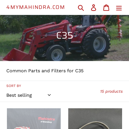
Skip
4MYMAHINDRA.COM
Search
Log in
Cart
to
content
C
C35
o
l
l
Common Parts and Filters for C35
e
c
SORT BY
15 products
t
i
001081778R93
PHI3100093
-
-
o
Fuel
Engine