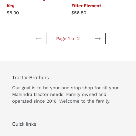
Key
Filter Element
Regular
$6.00
Regular
$56.80
price
price
Page 1 of 2
PREVIOUS
NEXT
PAGE
PAGE
Tractor Brothers
Our goal is to be your one stop shop for all your
Mahindra tractor needs. Family owned and
operated since 2016. Welcome to the family.
Quick links