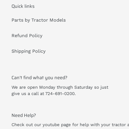
Quick links
Parts by Tractor Models
Refund Policy
Shipping Policy
Can't find what you need?
We are open Monday through Saturday so just
give us a call at 724-691-0200.
Need Help?
Check out our youtube page for help with your tractor 