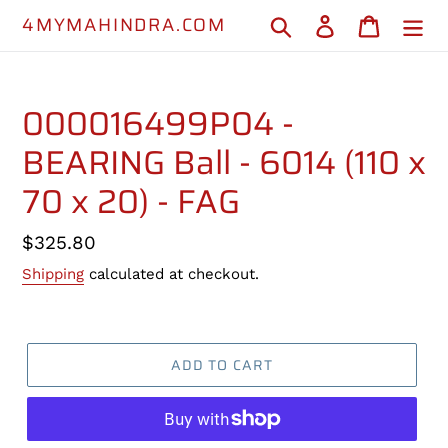
Skip
4MYMAHINDRA.COM
Search
Log in
Cart
to
content
000016499P04 -
BEARING Ball - 6014 (110 x
70 x 20) - FAG
Regular
$325.80
price
Shipping
calculated at checkout.
ADD TO CART