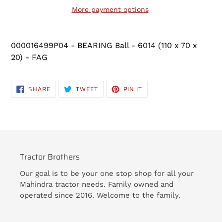
More payment options
Adding
product
000016499P04 - BEARING Ball - 6014 (110 x 70 x
to
20) - FAG
your
cart
SHARE
TWEET
PIN
SHARE
TWEET
PIN IT
ON
ON
ON
FACEBOOK
TWITTER
PINTEREST
Tractor Brothers
Our goal is to be your one stop shop for all your
Mahindra tractor needs. Family owned and
operated since 2016. Welcome to the family.