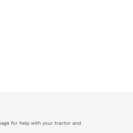
age for help with your tractor and