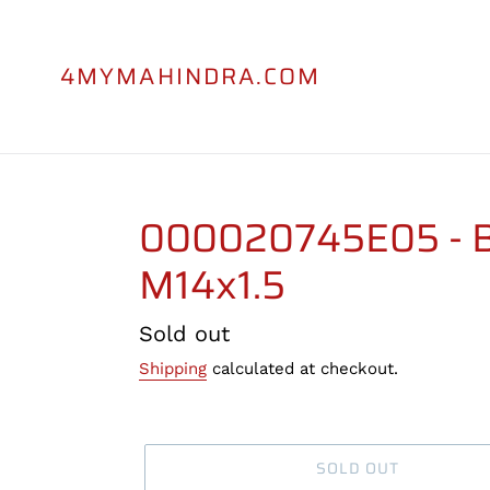
Skip
to
content
4MYMAHINDRA.COM
000020745E05 - Bo
M14x1.5
Regular
Sold out
price
Shipping
calculated at checkout.
SOLD OUT