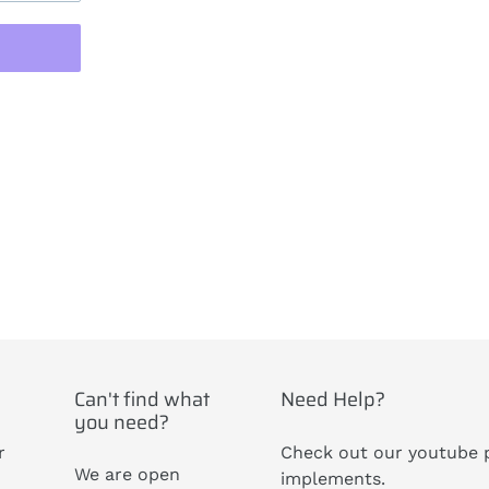
ST
Can't find what
Need Help?
you need?
r
Check out our youtube p
We are open
implements.