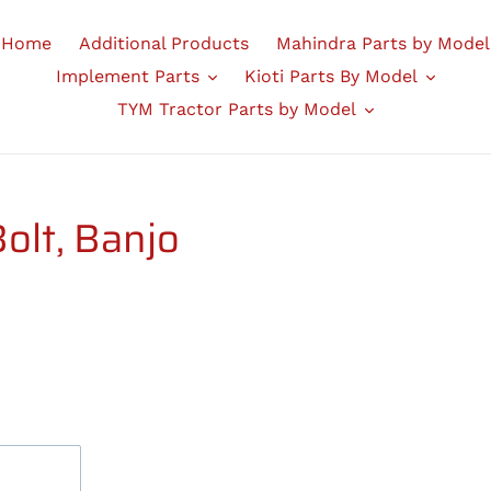
Home
Additional Products
Mahindra Parts by Model
Implement Parts
Kioti Parts By Model
TYM Tractor Parts by Model
lt, Banjo