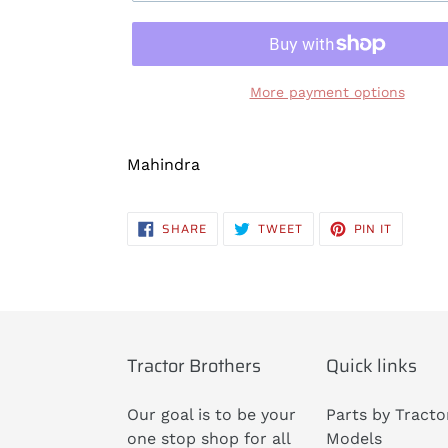
More payment options
Adding
product
Mahindra
to
your
SHARE
TWEET
PIN
SHARE
TWEET
PIN IT
cart
ON
ON
ON
FACEBOOK
TWITTER
PINTERE
Tractor Brothers
Quick links
Our goal is to be your
Parts by Tracto
one stop shop for all
Models