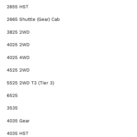
2655 HST
2665 Shuttle (Gear) Cab
3825 2WD
4025 2WD
4025 4WD
4525 2WD
5525 2WD T3 (Tier 3)
6525
3535
4035 Gear
4035 HST