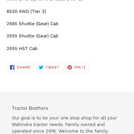
6530 4WD (Tier 3)
2565 Shuttle (Gear) Cab
2555 Shuttle (Gear) Cab
2555 HST Cab
SHARE
TWEET
PIN
SHARE
TWEET
PIN IT
ON
ON
ON
FACEBOOK
TWITTER
PINTEREST
Tractor Brothers
Our goal is to be your one stop shop for all your
Mahindra tractor needs. Family owned and
operated since 2016. Welcome to the family.