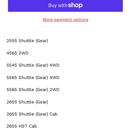
More payment options
Adding
product
2555 Shuttle (Gear)
to
your
4565 2WD
cart
5545 Shuttle (Gear) 4WD
5565 Shuttle (Gear) 4WD
5565 Shuttle (Gear) 2WD
2655 Shuttle (Gear)
2655 Shuttle (Gear) Cab
2655 HST Cab