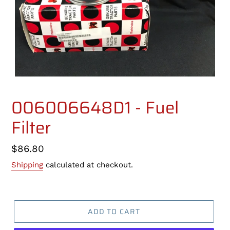
006006648D1 - Fuel
Filter
Regular
$86.80
price
Shipping
calculated at checkout.
ADD TO CART