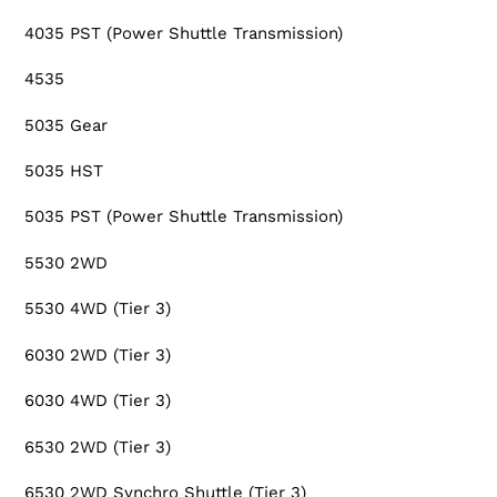
4035 PST (Power Shuttle Transmission)
4535
5035 Gear
5035 HST
5035 PST (Power Shuttle Transmission)
5530 2WD
5530 4WD (Tier 3)
6030 2WD (Tier 3)
6030 4WD (Tier 3)
6530 2WD (Tier 3)
6530 2WD Synchro Shuttle (Tier 3)