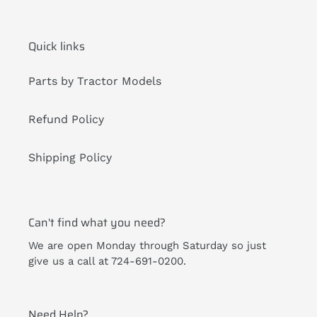
Quick links
Parts by Tractor Models
Refund Policy
Shipping Policy
Can't find what you need?
We are open Monday through Saturday so just
give us a call at 724-691-0200.
Need Help?