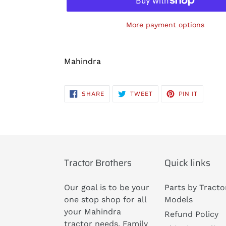
More payment options
Adding
product
Mahindra
to
your
SHARE
TWEET
PIN
SHARE
TWEET
PIN IT
cart
ON
ON
ON
FACEBOOK
TWITTER
PINTERE
Tractor Brothers
Quick links
Our goal is to be your
Parts by Tracto
one stop shop for all
Models
your Mahindra
Refund Policy
tractor needs. Family