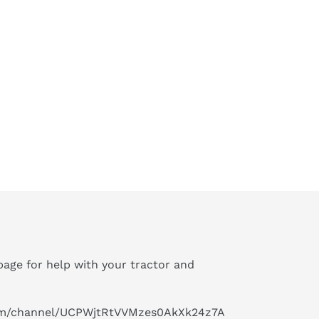
age for help with your tractor and
om/channel/UCPWjtRtVVMzes0AkXk24z7A