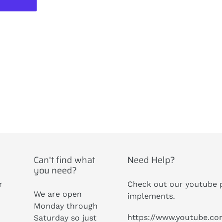
ST
Can't find what
Need Help?
you need?
r
Check out our youtube p
We are open
implements.
Monday through
https://www.youtube.c
Saturday so just