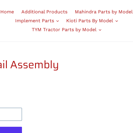
Home
Additional Products
Mahindra Parts by Model
Implement Parts
Kioti Parts By Model
TYM Tractor Parts by Model
il Assembly