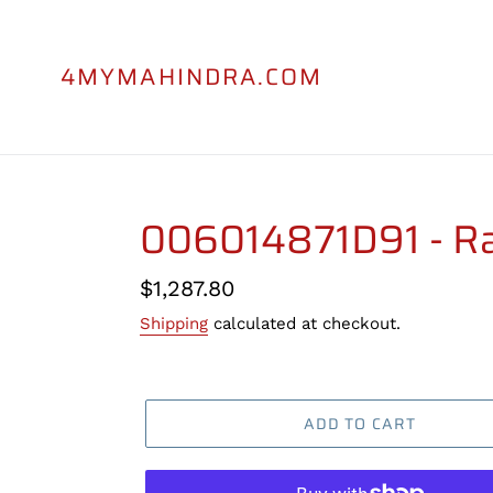
Skip
to
content
4MYMAHINDRA.COM
006014871D91 - Ra
Regular
$1,287.80
price
Shipping
calculated at checkout.
ADD TO CART