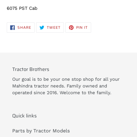
6075 PST Cab
SHARE
TWEET
PIN
SHARE
TWEET
PIN IT
ON
ON
ON
FACEBOOK
TWITTER
PINTEREST
Tractor Brothers
Our goal is to be your one stop shop for all your
Mahindra tractor needs. Family owned and
operated since 2016. Welcome to the family.
Quick links
Parts by Tractor Models