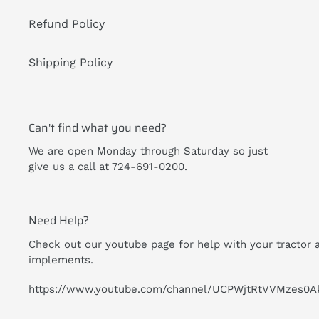
Refund Policy
Shipping Policy
Can't find what you need?
We are open Monday through Saturday so just
give us a call at 724-691-0200.
Need Help?
Check out our youtube page for help with your tractor 
implements.
https://www.youtube.com/channel/UCPWjtRtVVMzes0A