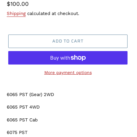
Regular
$100.00
price
Shipping
calculated at checkout.
ADD TO CART
More payment options
Adding
product
6065 PST (Gear) 2WD
to
your
6065 PST 4WD
cart
6065 PST Cab
6075 PST