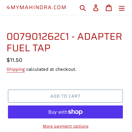
Skip
4MYMAHINDRA.COM
Search
Log in
Cart
to
content
007901262C1 - ADAPTER
FUEL TAP
Regular
$11.50
price
Shipping
calculated at checkout.
ADD TO CART
More payment options