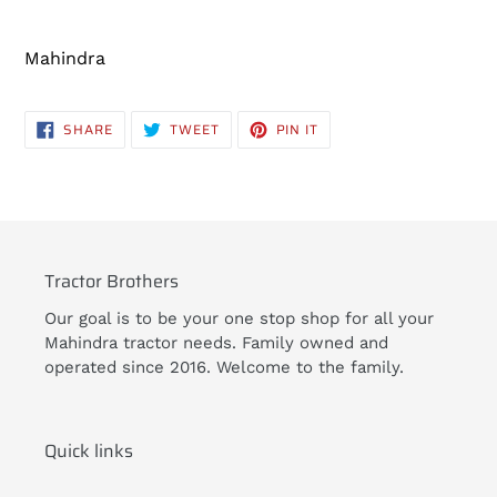
Adding
product
Mahindra
to
your
cart
SHARE
TWEET
PIN
SHARE
TWEET
PIN IT
ON
ON
ON
FACEBOOK
TWITTER
PINTEREST
Tractor Brothers
Our goal is to be your one stop shop for all your
Mahindra tractor needs. Family owned and
operated since 2016. Welcome to the family.
Quick links