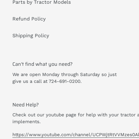
Parts by Tractor Models
Refund Policy
Shipping Policy
Can't find what you need?
We are open Monday through Saturday so just
give us a call at 724-691-0200.
Need Help?
Check out our youtube page for help with your tractor 
implements.
https://www.youtube.com/channel/UCPWjtRtVVMzes0A