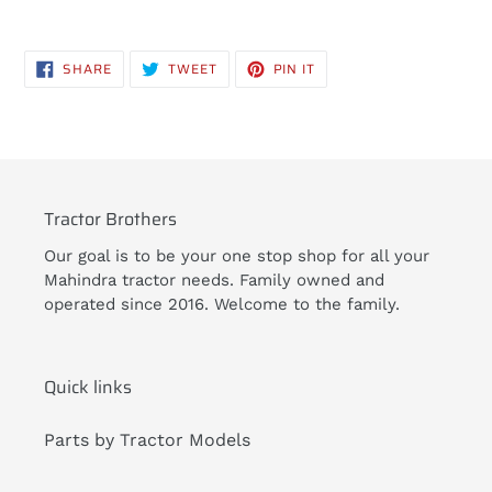
Adding
product
SHARE
TWEET
PIN
SHARE
TWEET
PIN IT
to
ON
ON
ON
FACEBOOK
TWITTER
PINTEREST
your
cart
Tractor Brothers
Our goal is to be your one stop shop for all your
Mahindra tractor needs. Family owned and
operated since 2016. Welcome to the family.
Quick links
Parts by Tractor Models