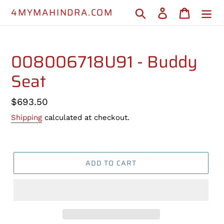
Skip
4MYMAHINDRA.COM
Search
Log in
Cart
to
content
008006718U91 - Buddy
Seat
Regular
$693.50
price
Shipping
calculated at checkout.
ADD TO CART