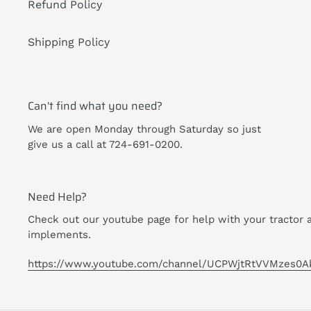
Refund Policy
Shipping Policy
Can't find what you need?
We are open Monday through Saturday so just
give us a call at 724-691-0200.
Need Help?
Check out our youtube page for help with your tractor 
implements.
https://www.youtube.com/channel/UCPWjtRtVVMzes0A