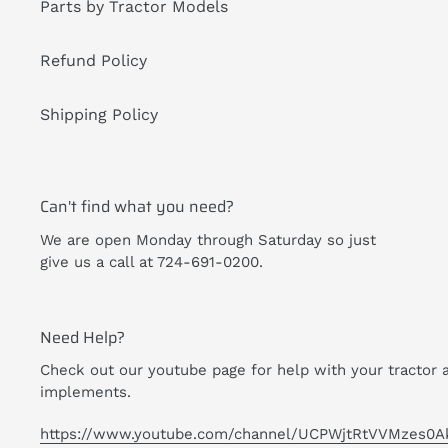
Parts by Tractor Models
Refund Policy
Shipping Policy
Can't find what you need?
We are open Monday through Saturday so just
give us a call at 724-691-0200.
Need Help?
Check out our youtube page for help with your tractor 
implements.
https://www.youtube.com/channel/UCPWjtRtVVMzes0A