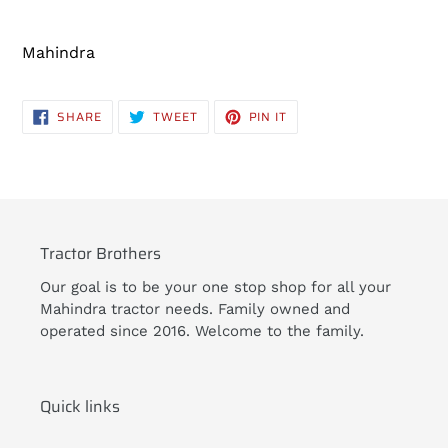
Adding
product
Mahindra
to
your
cart
SHARE
TWEET
PIN
SHARE
TWEET
PIN IT
ON
ON
ON
FACEBOOK
TWITTER
PINTEREST
Tractor Brothers
Our goal is to be your one stop shop for all your
Mahindra tractor needs. Family owned and
operated since 2016. Welcome to the family.
Quick links