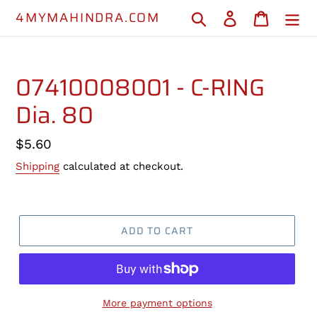
Skip
4MYMAHINDRA.COM
Search
Log in
Cart
to
content
07410008001 - C-RING
Dia. 80
Regular
$5.60
price
Shipping
calculated at checkout.
ADD TO CART
More payment options