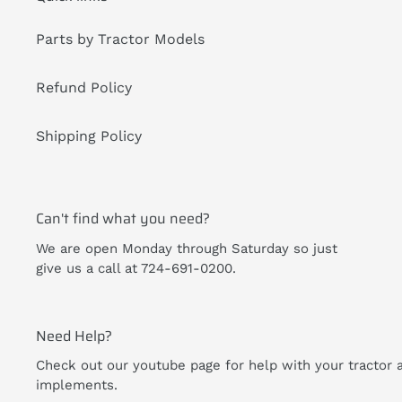
Parts by Tractor Models
Refund Policy
Shipping Policy
Can't find what you need?
We are open Monday through Saturday so just
give us a call at 724-691-0200.
Need Help?
Check out our youtube page for help with your tractor 
implements.