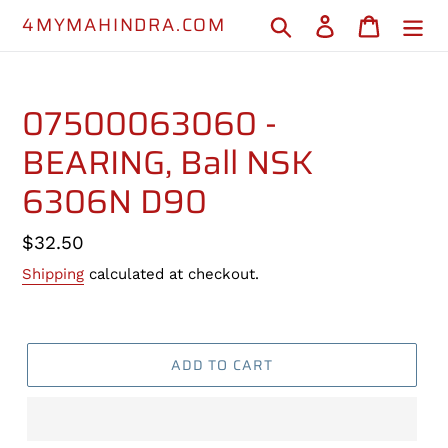
Skip
4MYMAHINDRA.COM
Search
Log in
Cart
to
content
07500063060 -
BEARING, Ball NSK
6306N D90
Regular
$32.50
price
Shipping
calculated at checkout.
ADD TO CART