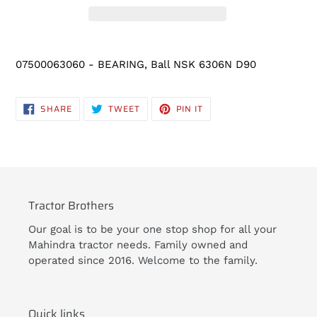
Adding
product
07500063060 - BEARING, Ball NSK 6306N D90
to
your
cart
SHARE
TWEET
PIN
SHARE
TWEET
PIN IT
ON
ON
ON
FACEBOOK
TWITTER
PINTEREST
Tractor Brothers
Our goal is to be your one stop shop for all your
Mahindra tractor needs. Family owned and
operated since 2016. Welcome to the family.
Quick links