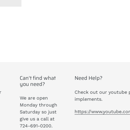
ST
Can't find what
Need Help?
you need?
r
Check out our youtube p
We are open
implements.
Monday through
https://www.youtube.c
Saturday so just
give us a call at
724-691-0200.