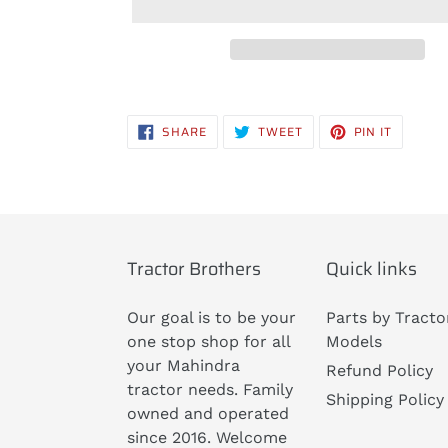
Adding
product
SHARE
TWEET
PIN
SHARE
TWEET
PIN IT
to
ON
ON
ON
FACEBOOK
TWITTER
PINTERE
your
cart
Tractor Brothers
Quick links
Our goal is to be your
Parts by Tracto
one stop shop for all
Models
your Mahindra
Refund Policy
tractor needs. Family
Shipping Policy
owned and operated
since 2016. Welcome