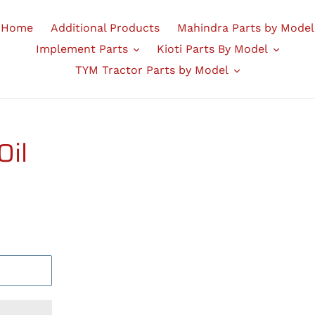
Home
Additional Products
Mahindra Parts by Model
Implement Parts
Kioti Parts By Model
TYM Tractor Parts by Model
Oil