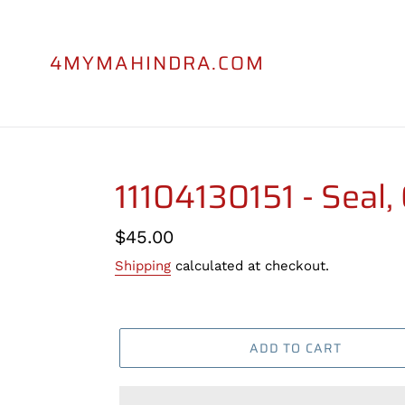
Skip
to
content
4MYMAHINDRA.COM
11104130151 - Seal, 
Regular
$45.00
price
Shipping
calculated at checkout.
ADD TO CART