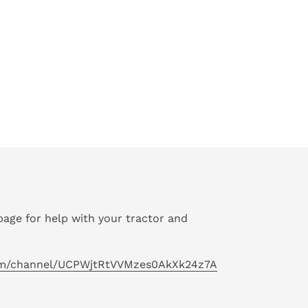
age for help with your tractor and
om/channel/UCPWjtRtVVMzes0AkXk24z7A