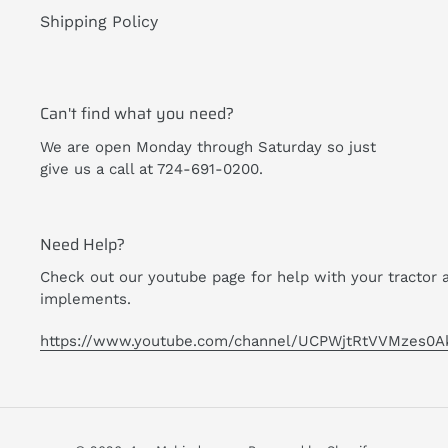
Shipping Policy
Can't find what you need?
We are open Monday through Saturday so just
give us a call at 724-691-0200.
Need Help?
Check out our youtube page for help with your tractor 
implements.
https://www.youtube.com/channel/UCPWjtRtVVMzes0A