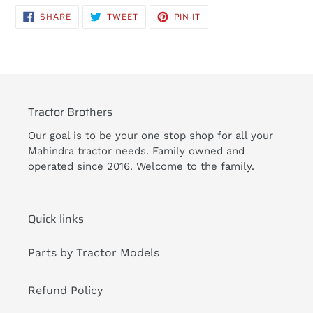
product
SHARE
TWEET
PIN
SHARE
TWEET
PIN IT
to
ON
ON
ON
FACEBOOK
TWITTER
PINTEREST
your
cart
Tractor Brothers
Our goal is to be your one stop shop for all your
Mahindra tractor needs. Family owned and
operated since 2016. Welcome to the family.
Quick links
Parts by Tractor Models
Refund Policy