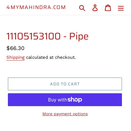
Skip
4MYMAHINDRA.COM
Search
Log in
Cart
to
content
11105153100 - Pipe
Regular
$66.30
price
Shipping
calculated at checkout.
ADD TO CART
More payment options
Adding