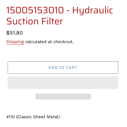
15005153010 - Hydraulic
Suction Filter
Regular
$51.80
price
Shipping
calculated at checkout.
ADD TO CART
Adding
product
4110 (Classic Sheet Metal)
to
your