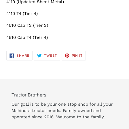
4110 (Updated Sheet Metal)
cart
4110 T4 (Tier 4)
4510 Cab T2 (Tier 2)
4510 Cab T4 (Tier 4)
SHARE
TWEET
PIN
SHARE
TWEET
PIN IT
ON
ON
ON
FACEBOOK
TWITTER
PINTEREST
Tractor Brothers
Our goal is to be your one stop shop for all your
Mahindra tractor needs. Family owned and
operated since 2016. Welcome to the family.