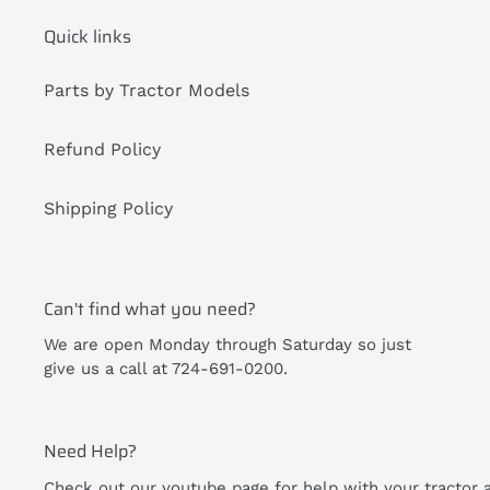
Quick links
Parts by Tractor Models
Refund Policy
Shipping Policy
Can't find what you need?
We are open Monday through Saturday so just
give us a call at 724-691-0200.
Need Help?
Check out our youtube page for help with your tractor 