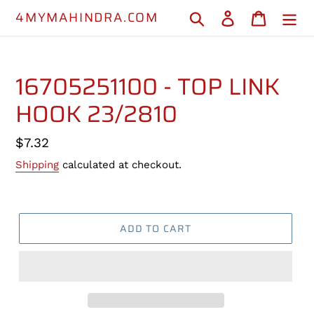
Skip
4MYMAHINDRA.COM
Search
Log in
Cart
to
content
16705251100 - TOP LINK
HOOK 23/2810
Regular
$7.32
price
Shipping
calculated at checkout.
ADD TO CART