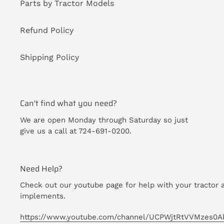
Parts by Tractor Models
Refund Policy
Shipping Policy
Can't find what you need?
We are open Monday through Saturday so just
give us a call at 724-691-0200.
Need Help?
Check out our youtube page for help with your tractor 
implements.
https://www.youtube.com/channel/UCPWjtRtVVMzes0A