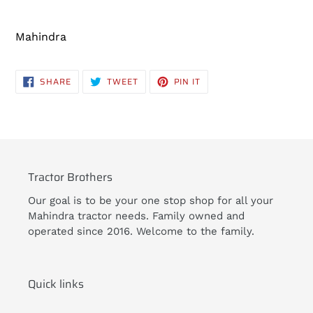
Adding
product
Mahindra
to
your
cart
SHARE
TWEET
PIN
SHARE
TWEET
PIN IT
ON
ON
ON
FACEBOOK
TWITTER
PINTEREST
Tractor Brothers
Our goal is to be your one stop shop for all your
Mahindra tractor needs. Family owned and
operated since 2016. Welcome to the family.
Quick links