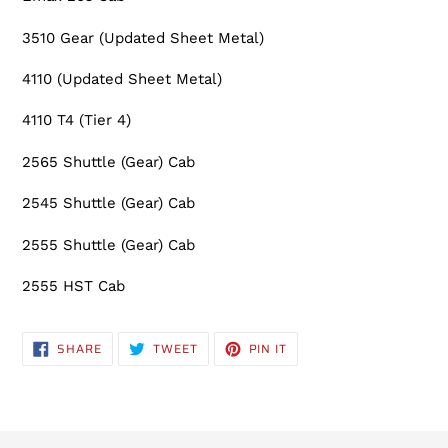
3510 Gear (Updated Sheet Metal)
4110 (Updated Sheet Metal)
4110 T4 (Tier 4)
2565 Shuttle (Gear) Cab
2545 Shuttle (Gear) Cab
2555 Shuttle (Gear) Cab
2555 HST Cab
SHARE
TWEET
PIN
SHARE
TWEET
PIN IT
ON
ON
ON
FACEBOOK
TWITTER
PINTEREST