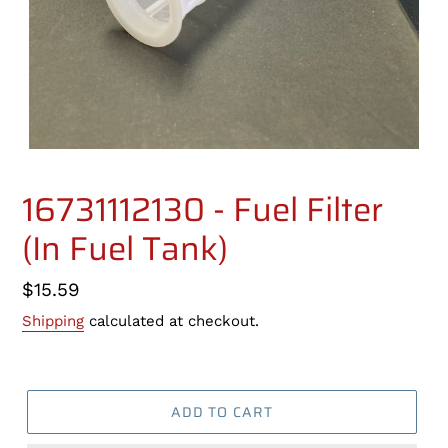
16731112130 - Fuel Filter
(In Fuel Tank)
Regular
$15.59
price
Shipping
calculated at checkout.
ADD TO CART