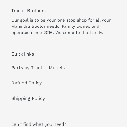
Tractor Brothers
Our goal is to be your one stop shop for all your
Mahindra tractor needs. Family owned and
operated since 2016. Welcome to the family.
Quick links
Parts by Tractor Models
Refund Policy
Shipping Policy
Can't find what you need?