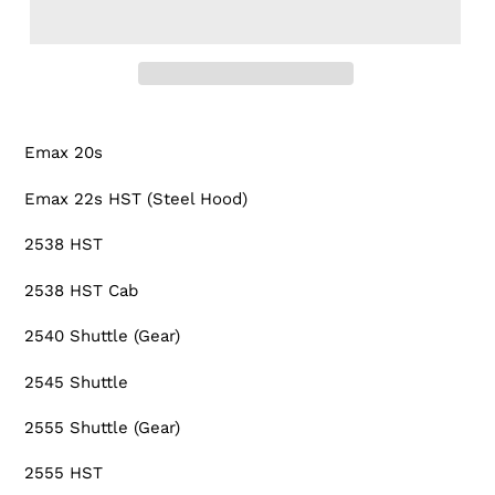
Adding
product
Emax 20s
to
your
Emax 22s HST (Steel Hood)
cart
2538 HST
2538 HST Cab
2540 Shuttle (Gear)
2545 Shuttle
2555 Shuttle (Gear)
2555 HST