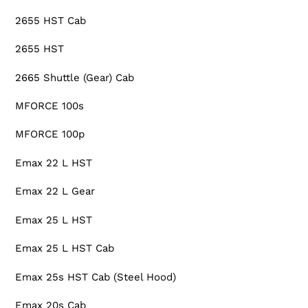
2655 HST Cab
2655 HST
2665 Shuttle (Gear) Cab
MFORCE 100s
MFORCE 100p
Emax 22 L HST
Emax 22 L Gear
Emax 25 L HST
Emax 25 L HST Cab
Emax 25s HST Cab (Steel Hood)
Emax 20s Cab