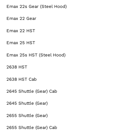
Emax 22s Gear (Steel Hood)
Emax 22 Gear
Emax 22 HST
Emax 25 HST
Emax 25s HST (Steel Hood)
2638 HST
2638 HST Cab
2645 Shuttle (Gear) Cab
2645 Shuttle (Gear)
2655 Shuttle (Gear)
2655 Shuttle (Gear) Cab