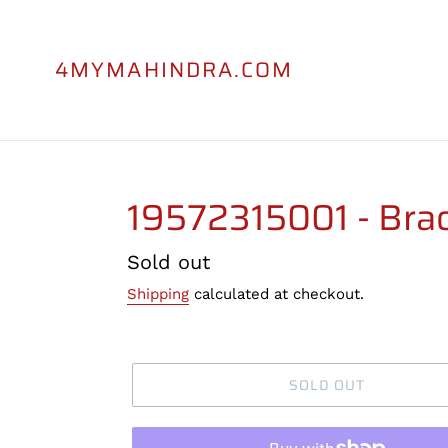
Skip
to
content
4MYMAHINDRA.COM
19572315001 - Brac
Regular
Sold out
price
Shipping
calculated at checkout.
SOLD OUT