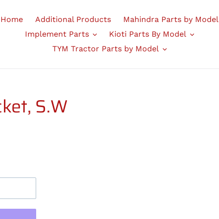
Home
Additional Products
Mahindra Parts by Model
Implement Parts
Kioti Parts By Model
TYM Tractor Parts by Model
ket, S.W