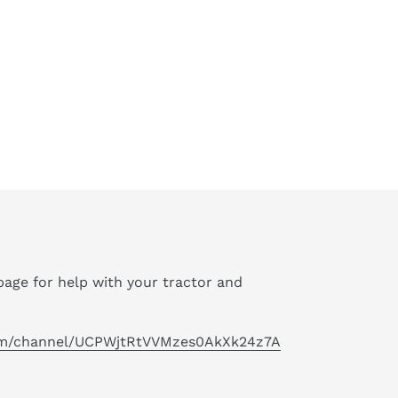
age for help with your tractor and
om/channel/UCPWjtRtVVMzes0AkXk24z7A