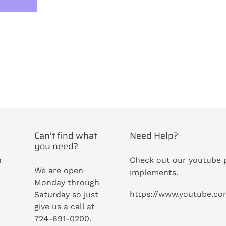
ST
Can't find what
Need Help?
you need?
r
Check out our youtube p
We are open
implements.
Monday through
https://www.youtube.c
Saturday so just
give us a call at
724-691-0200.