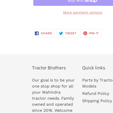
More payment options
Adding
product
SHARE
TWEET
PIN
SHARE
TWEET
PIN IT
to
ON
ON
ON
FACEBOOK
TWITTER
PINTERE
your
cart
Tractor Brothers
Quick links
Our goal is to be your
Parts by Tracto
one stop shop for all
Models
your Mahindra
Refund Policy
tractor needs. Family
Shipping Policy
owned and operated
since 2016. Welcome