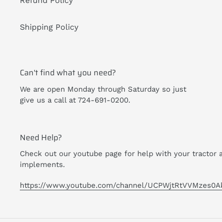
Refund Policy
Shipping Policy
Can't find what you need?
We are open Monday through Saturday so just
give us a call at 724-691-0200.
Need Help?
Check out our youtube page for help with your tractor 
implements.
https://www.youtube.com/channel/UCPWjtRtVVMzes0A