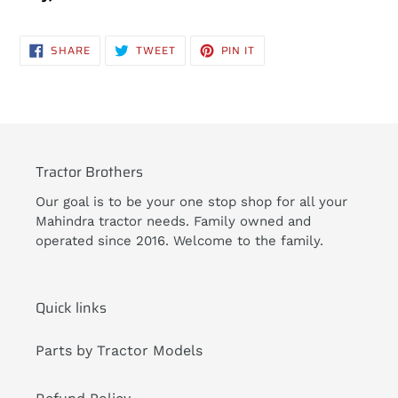
SHARE
TWEET
PIN
SHARE
TWEET
PIN IT
ON
ON
ON
FACEBOOK
TWITTER
PINTEREST
Tractor Brothers
Our goal is to be your one stop shop for all your
Mahindra tractor needs. Family owned and
operated since 2016. Welcome to the family.
Quick links
Parts by Tractor Models