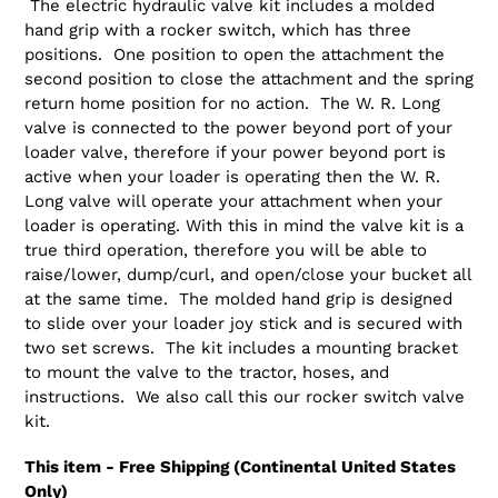
The electric hydraulic valve kit includes a molded
hand grip with a rocker switch, which has three
positions. One position to open the attachment the
second position to close the attachment and the spring
return home position for no action. The W. R. Long
valve is connected to the power beyond port of your
loader valve, therefore if your power beyond port is
active when your loader is operating then the W. R.
Long valve will operate your attachment when your
loader is operating. With this in mind the valve kit is a
true third operation, therefore you will be able to
raise/lower, dump/curl, and open/close your bucket all
at the same time. The molded hand grip is designed
to slide over your loader joy stick and is secured with
two set screws. The kit includes a mounting bracket
to mount the valve to the tractor, hoses, and
instructions. We also call this our rocker switch valve
kit.
This item - Free Shipping (Continental United States
Only)