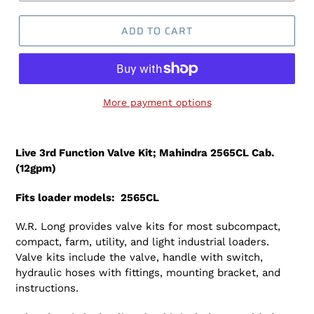
ADD TO CART
More payment options
Adding
product
Live 3rd Function Valve Kit; Mahindra 2565CL Cab.
to
(12gpm)
your
cart
Fits loader models: 2565CL
W.R. Long provides valve kits for most subcompact,
compact, farm, utility, and light industrial loaders.
Valve kits include the valve, handle with switch,
hydraulic hoses with fittings, mounting bracket, and
instructions.