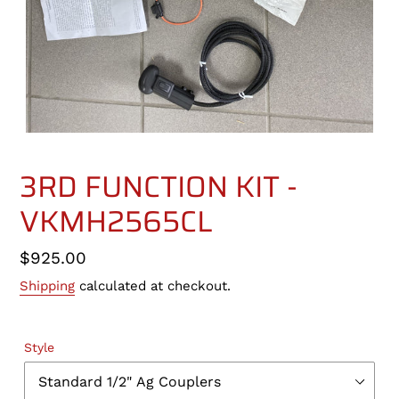
3RD FUNCTION KIT -
VKMH2565CL
Regular
$925.00
price
Shipping
calculated at checkout.
Style