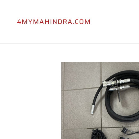
Skip
to
content
4MYMAHINDRA.COM