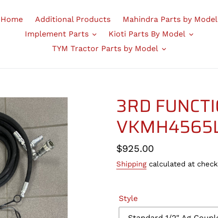
Home
Additional Products
Mahindra Parts by Model
Implement Parts
Kioti Parts By Model
TYM Tractor Parts by Model
3RD FUNCTIO
VKMH4565
Regular
$925.00
price
Shipping
calculated at check
Style