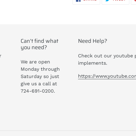
ON
ON
FACEBOOK
TWIT
Can't find what
Need Help?
you need?
r
Check out our youtube p
We are open
implements.
Monday through
https://www.youtube.c
Saturday so just
give us a call at
724-691-0200.