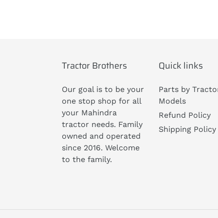
Tractor Brothers
Quick links
Our goal is to be your
Parts by Tracto
one stop shop for all
Models
your Mahindra
Refund Policy
tractor needs. Family
Shipping Policy
owned and operated
since 2016. Welcome
to the family.