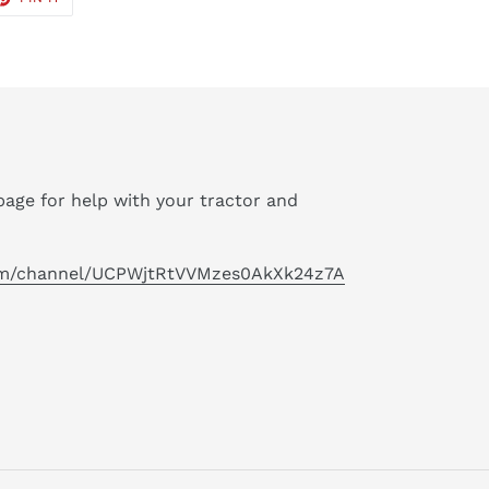
ON
TER
PINTEREST
age for help with your tractor and
om/channel/UCPWjtRtVVMzes0AkXk24z7A