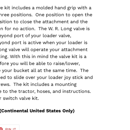
ve kit includes a molded hand grip with a
hree positions. One position to open the
ition to close the attachment and the
n for no action. The W. R. Long valve is
yond port of your loader valve,
yond port is active when your loader is
ong valve will operate your attachment
ng. With this in mind the valve kit is a
fore you will be able to raise/lower,
 your bucket all at the same time. The
ed to slide over your loader joy stick and
rews. The kit includes a mounting
 to the tractor, hoses, and instructions.
 switch valve kit.
(Continental United States Only)
ET
PIN
PIN IT