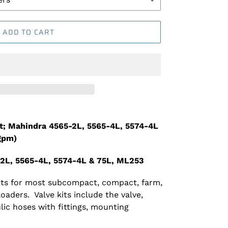
ADD TO CART
it; Mahindra 4565-2L, 5565-4L, 5574-4L
gpm)
-2L, 5565-4L, 5574-4L & 75L, ML253
kits for most subcompact, compact, farm,
 loaders. Valve kits include the valve,
lic hoses with fittings, mounting