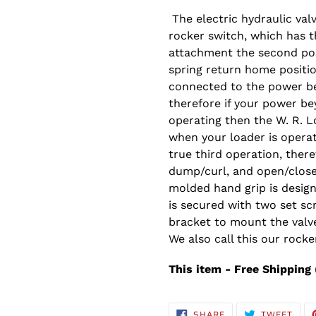
The electric hydraulic val
rocker switch, which has t
attachment the second pos
spring return home positio
connected to the power be
therefore if your power be
operating then the W. R. L
when your loader is operati
true third operation, there
dump/curl, and open/close
molded hand grip is design
is secured with two set sc
bracket to mount the valve
We also call this our rocker
This item - Free Shipping 
SHARE
TWE
SHARE
TWEET