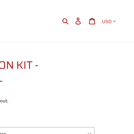
Currency
Search
Log in
Cart
N KIT -
L
out.