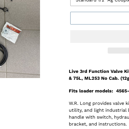
Adding
product
Live 3rd Function Valve K
to
& 75L, ML253 No Cab. (12
your
cart
Fits loader models: 4565
W.R. Long provides valve 
utility, and light industrial
handle with switch, hydrau
bracket, and instructions.