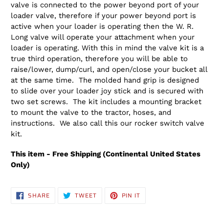
valve is connected to the power beyond port of your
loader valve, therefore if your power beyond port is
active when your loader is operating then the W. R.
Long valve will operate your attachment when your
loader is operating. With this in mind the valve kit is a
true third operation, therefore you will be able to
raise/lower, dump/curl, and open/close your bucket all
at the same time. The molded hand grip is designed
to slide over your loader joy stick and is secured with
two set screws. The kit includes a mounting bracket
to mount the valve to the tractor, hoses, and
instructions. We also call this our rocker switch valve
kit.
This item - Free Shipping (Continental United States
Only)
SHARE
TWEET
PIN
SHARE
TWEET
PIN IT
ON
ON
ON
FACEBOOK
TWITTER
PINTEREST