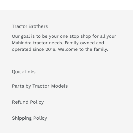
Tractor Brothers
Our goal is to be your one stop shop for all your
Mahindra tractor needs. Family owned and
operated since 2016. Welcome to the family.
Quick links
Parts by Tractor Models
Refund Policy
Shipping Policy