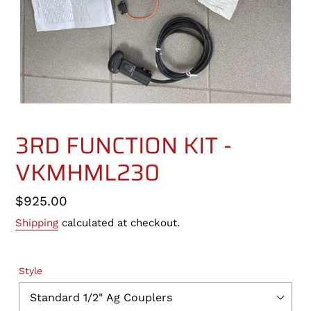
3RD FUNCTION KIT -
VKMHML230
Regular
$925.00
price
Shipping
calculated at checkout.
Style