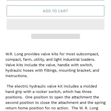
ADD TO CART
Adding
product
W.R. Long provides valve kits for most subcompact,
to
compact, farm, utility, and light industrial loaders.
your
Valve kits include the valve, handle with switch,
cart
hydraulic hoses with fittings, mounting bracket, and
instructions.
The electric hydraulic valve kit includes a molded
hand grip with a rocker switch, which has three
positions. One position to open the attachment the
second position to close the attachment and the spring
return home position for no action. The W. R. Long