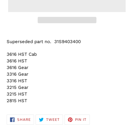
Adding
product
Superseded part no. 31S9403400
to
your
3616 HST Cab
cart
3616 HST
3616 Gear
3316 Gear
3316 HST
3215 Gear
3215 HST
2815 HST
SHARE
TWEET
PIN
SHARE
TWEET
PIN IT
ON
ON
ON
FACEBOOK
TWITTER
PINTEREST