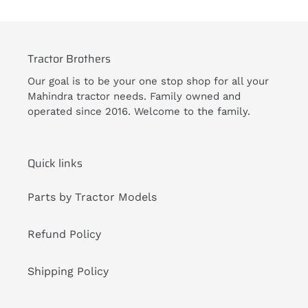
Tractor Brothers
Our goal is to be your one stop shop for all your
Mahindra tractor needs. Family owned and
operated since 2016. Welcome to the family.
Quick links
Parts by Tractor Models
Refund Policy
Shipping Policy