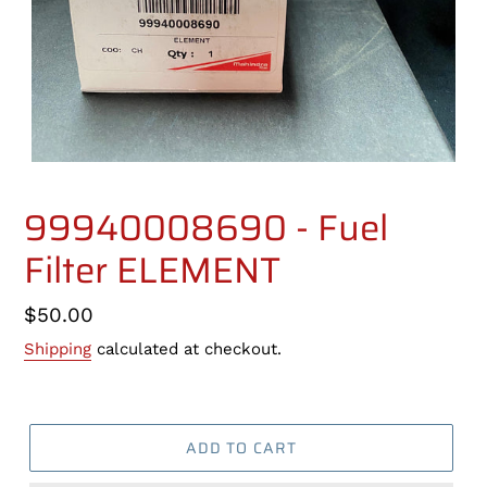
99940008690 - Fuel
Filter ELEMENT
Regular
$50.00
price
Shipping
calculated at checkout.
ADD TO CART