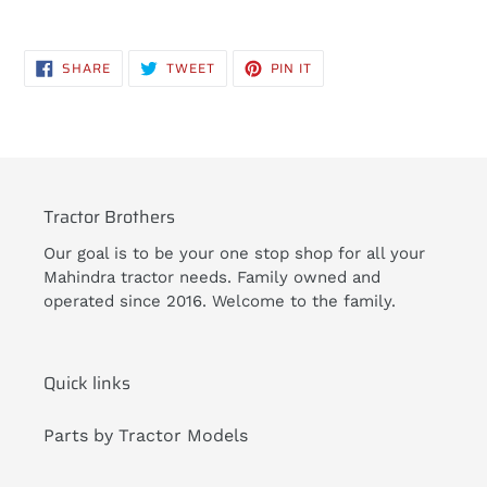
Adding
product
SHARE
TWEET
PIN
SHARE
TWEET
PIN IT
to
ON
ON
ON
FACEBOOK
TWITTER
PINTEREST
your
cart
Tractor Brothers
Our goal is to be your one stop shop for all your
Mahindra tractor needs. Family owned and
operated since 2016. Welcome to the family.
Quick links
Parts by Tractor Models