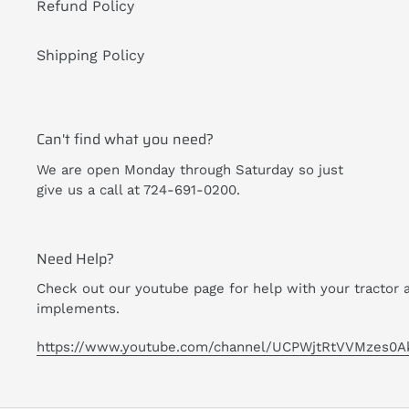
Refund Policy
Shipping Policy
Can't find what you need?
We are open Monday through Saturday so just
give us a call at 724-691-0200.
Need Help?
Check out our youtube page for help with your tractor 
implements.
https://www.youtube.com/channel/UCPWjtRtVVMzes0A