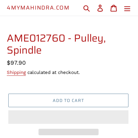
Skip
4MYMAHINDRA.COM
Search
Log in
Cart
to
content
AME012760 - Pulley,
Spindle
Regular
$97.90
price
Shipping
calculated at checkout.
ADD TO CART