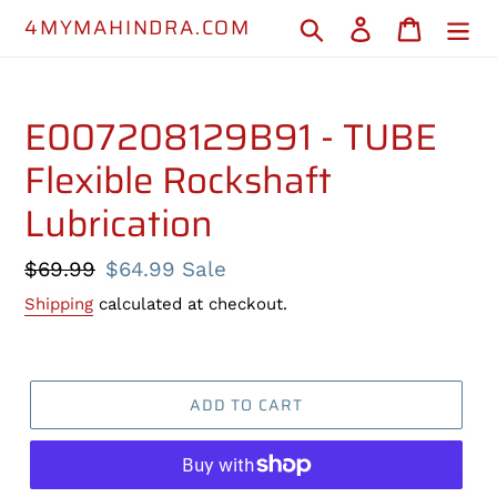
Skip
4MYMAHINDRA.COM
Search
Log in
Cart
to
content
E007208129B91 - TUBE
Flexible Rockshaft
Lubrication
Regular
$69.99
Sale
$64.99
Sale
price
price
Shipping
calculated at checkout.
ADD TO CART