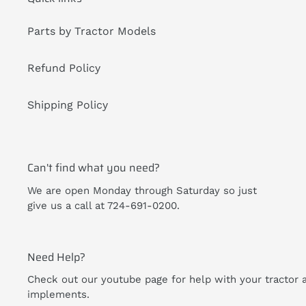
Parts by Tractor Models
Refund Policy
Shipping Policy
Can't find what you need?
We are open Monday through Saturday so just
give us a call at 724-691-0200.
Need Help?
Check out our youtube page for help with your tractor 
implements.