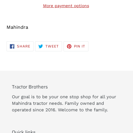
More payment options
Adding
product
Mahindra
to
your
cart
SHARE
TWEET
PIN
SHARE
TWEET
PIN IT
ON
ON
ON
FACEBOOK
TWITTER
PINTEREST
Tractor Brothers
Our goal is to be your one stop shop for all your
Mahindra tractor needs. Family owned and
operated since 2016. Welcome to the family.
Quick links