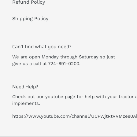
Refund Policy
Shipping Policy
Can't find what you need?
We are open Monday through Saturday so just
give us a call at 724-691-0200.
Need Help?
Check out our youtube page for help with your tractor 
implements.
https://www.youtube.com/channel/UCPWjtRtVVMzes0A