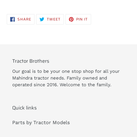
Adding
product
SHARE
TWEET
PIN
SHARE
TWEET
PIN IT
to
ON
ON
ON
FACEBOOK
TWITTER
PINTEREST
your
cart
Tractor Brothers
Our goal is to be your one stop shop for all your
Mahindra tractor needs. Family owned and
operated since 2016. Welcome to the family.
Quick links
Parts by Tractor Models