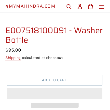
Skip
4MYMAHINDRA.COM
Search
Log in
Cart
to
content
E007518100D91 - Washer
Bottle
Regular
$95.00
price
Shipping
calculated at checkout.
ADD TO CART