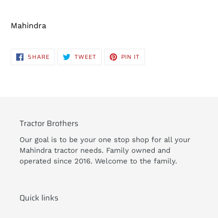
Adding
product
Mahindra
to
your
cart
SHARE
TWEET
PIN
SHARE
TWEET
PIN IT
ON
ON
ON
FACEBOOK
TWITTER
PINTEREST
Tractor Brothers
Our goal is to be your one stop shop for all your
Mahindra tractor needs. Family owned and
operated since 2016. Welcome to the family.
Quick links