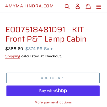
Skip
4MYMAHINDRA.COM
Search
Log in
Cart
to
content
E007518481D91 - KIT -
Front P&T Lamp Cabin
Regular
$388.60
Sale
$374.99
Sale
price
price
Shipping
calculated at checkout.
ADD TO CART
More payment options