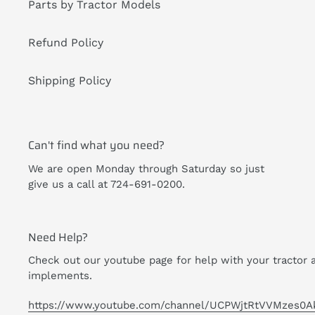
Parts by Tractor Models
Refund Policy
Shipping Policy
Can't find what you need?
We are open Monday through Saturday so just
give us a call at 724-691-0200.
Need Help?
Check out our youtube page for help with your tractor 
implements.
https://www.youtube.com/channel/UCPWjtRtVVMzes0A