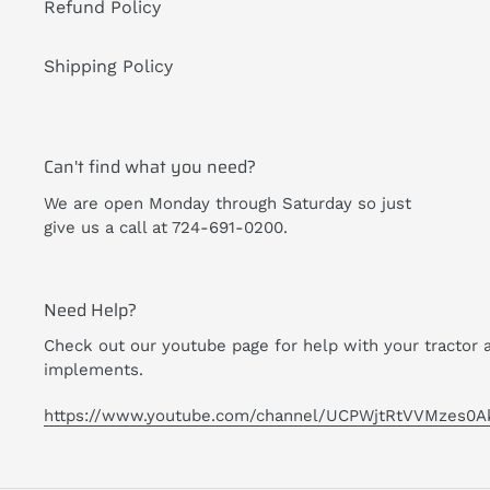
Refund Policy
Shipping Policy
Can't find what you need?
We are open Monday through Saturday so just
give us a call at 724-691-0200.
Need Help?
Check out our youtube page for help with your tractor 
implements.
https://www.youtube.com/channel/UCPWjtRtVVMzes0A