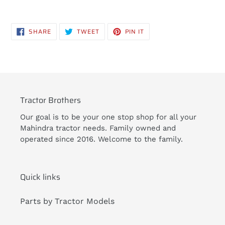
Adding
product
SHARE
TWEET
PIN
SHARE
TWEET
PIN IT
to
ON
ON
ON
FACEBOOK
TWITTER
PINTEREST
your
cart
Tractor Brothers
Our goal is to be your one stop shop for all your
Mahindra tractor needs. Family owned and
operated since 2016. Welcome to the family.
Quick links
Parts by Tractor Models