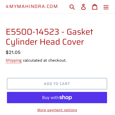
Skip
4MYMAHINDRA.COM
Search
Log in
Cart
to
content
E5500-14523 - Gasket
Cylinder Head Cover
Regular
$21.05
price
Shipping
calculated at checkout.
ADD TO CART
More payment options