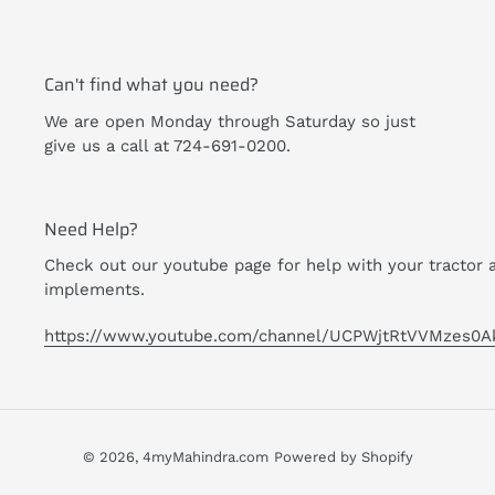
Can't find what you need?
We are open Monday through Saturday so just
give us a call at 724-691-0200.
Need Help?
Check out our youtube page for help with your tractor 
implements.
https://www.youtube.com/channel/UCPWjtRtVVMzes0A
© 2026,
4myMahindra.com
Powered by Shopify