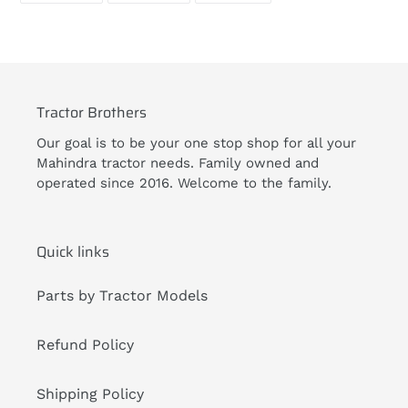
FACEBOOK
TWITTER
PINTEREST
your
cart
Tractor Brothers
Our goal is to be your one stop shop for all your
Mahindra tractor needs. Family owned and
operated since 2016. Welcome to the family.
Quick links
Parts by Tractor Models
Refund Policy
Shipping Policy