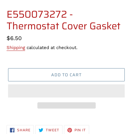
E550073272 -
Thermostat Cover Gasket
Regular
$6.50
price
Shipping
calculated at checkout.
ADD TO CART
Adding
product
SHARE
TWEET
PIN
SHARE
TWEET
PIN IT
to
ON
ON
ON