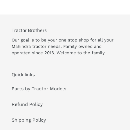
Tractor Brothers
Our goal is to be your one stop shop for all your
Mahindra tractor needs. Family owned and
operated since 2016. Welcome to the family.
Quick links
Parts by Tractor Models
Refund Policy
Shipping Policy