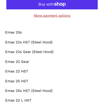
More payment options
Adding
product
Emax 20s
to
your
Emax 22s HST (Steel Hood)
cart
Emax 22s Gear (Steel Hood)
Emax 22 Gear
Emax 22 HST
Emax 25 HST
Emax 25s HST (Steel Hood)
Emax 22 L HST