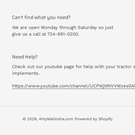
Can't find what you need?
We are open Monday through Saturday so just
give us a call at 724-691-0200.
Need Help?
Check out our youtube page for help with your tractor 
implements.
https://www.youtube.com/channel/UCPWjtRtVVMzes0A
© 2026,
4myMahindra.com
Powered by Shopify