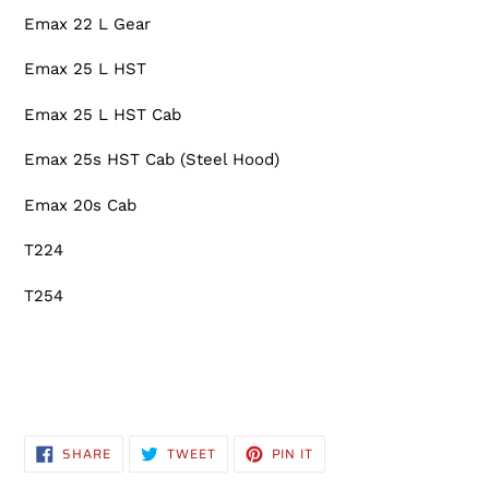
Emax 22 L Gear
Emax 25 L HST
Emax 25 L HST Cab
Emax 25s HST Cab (Steel Hood)
Emax 20s Cab
T224
T254
SHARE
TWEET
PIN
SHARE
TWEET
PIN IT
ON
ON
ON
FACEBOOK
TWITTER
PINTEREST