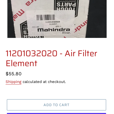
11201032020 - Air Filter
Element
Regular
$55.80
price
Shipping
calculated at checkout.
ADD TO CART