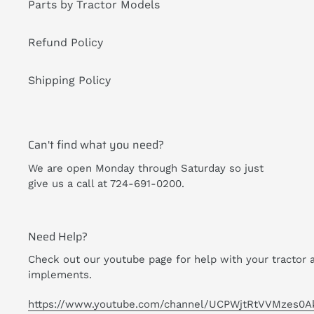
Parts by Tractor Models
Refund Policy
Shipping Policy
Can't find what you need?
We are open Monday through Saturday so just
give us a call at 724-691-0200.
Need Help?
Check out our youtube page for help with your tractor 
implements.
https://www.youtube.com/channel/UCPWjtRtVVMzes0A