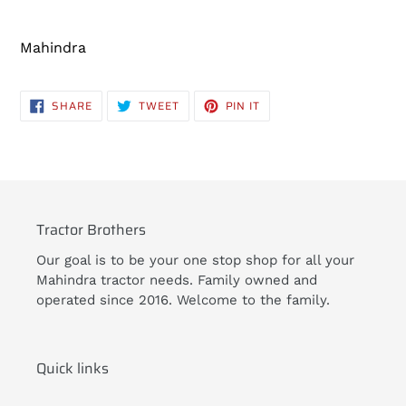
Adding
product
Mahindra
to
your
cart
SHARE
TWEET
PIN
SHARE
TWEET
PIN IT
ON
ON
ON
FACEBOOK
TWITTER
PINTEREST
Tractor Brothers
Our goal is to be your one stop shop for all your
Mahindra tractor needs. Family owned and
operated since 2016. Welcome to the family.
Quick links