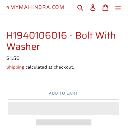
Skip
4MYMAHINDRA.COM
Search
Log in
Cart
to
content
H1940106016 - Bolt With
Washer
Regular
$1.50
price
Shipping
calculated at checkout.
ADD TO CART