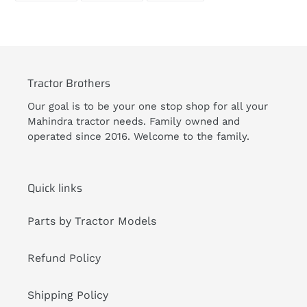
FACEBOOK
TWITTER
PINTEREST
Tractor Brothers
Our goal is to be your one stop shop for all your
Mahindra tractor needs. Family owned and
operated since 2016. Welcome to the family.
Quick links
Parts by Tractor Models
Refund Policy
Shipping Policy