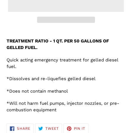
Adding
product
TREATMENT RATIO - 1 QT. PER 50 GALLONS OF
to
GELLED FUEL.
your
cart
Quick acting emergency treatment for gelled diesel
fuel.
*Dissolves and re-liquefies gelled diesel
*Does not contain methanol
*Will not harm fuel pumps, injector nozzles, or pre-
combustion equipment
SHARE
TWEET
PIN
SHARE
TWEET
PIN IT
ON
ON
ON