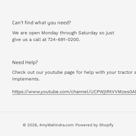
Can't find what you need?
We are open Monday through Saturday so just
give us a call at 724-691-0200.
Need Help?
Check out our youtube page for help with your tractor 
implements.
https://www.youtube.com/channel/UCPWjtRtVVMzes0A
© 2026,
4myMahindra.com
Powered by Shopify