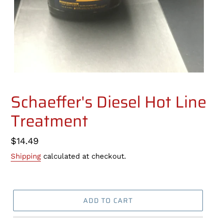
Schaeffer's Diesel Hot Line
Treatment
Regular
$14.49
price
Shipping
calculated at checkout.
ADD TO CART