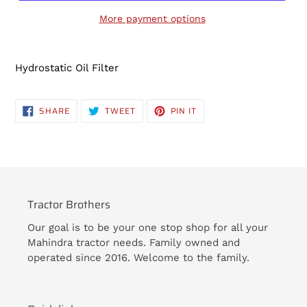
More payment options
Adding
product
Hydrostatic Oil Filter
to
your
cart
SHARE
TWEET
PIN
SHARE
TWEET
PIN IT
ON
ON
ON
FACEBOOK
TWITTER
PINTEREST
Tractor Brothers
Our goal is to be your one stop shop for all your
Mahindra tractor needs. Family owned and
operated since 2016. Welcome to the family.