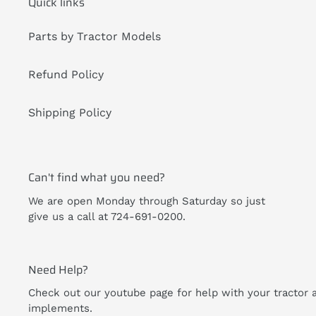
Quick links
Parts by Tractor Models
Refund Policy
Shipping Policy
Can't find what you need?
We are open Monday through Saturday so just
give us a call at 724-691-0200.
Need Help?
Check out our youtube page for help with your tractor 
implements.