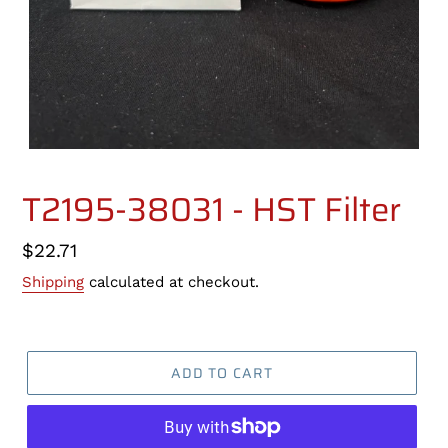
T2195-38031 - HST Filter
Regular
$22.71
price
Shipping
calculated at checkout.
ADD TO CART