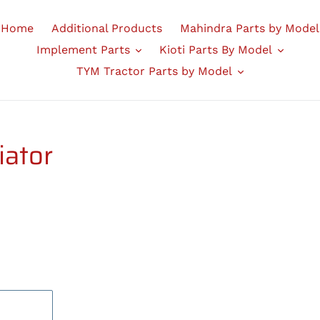
Home
Additional Products
Mahindra Parts by Model
Implement Parts
Kioti Parts By Model
TYM Tractor Parts by Model
iator