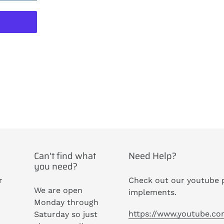
ST
Can't find what
Need Help?
you need?
r
Check out our youtube p
We are open
implements.
Monday through
https://www.youtube.c
Saturday so just