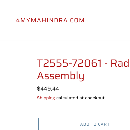
Skip
to
content
4MYMAHINDRA.COM
T2555-72061 - Rad
Assembly
Regular
$449.44
price
Shipping
calculated at checkout.
ADD TO CART