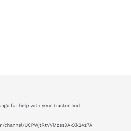
age for help with your tractor and
om/channel/UCPWjtRtVVMzes0AkXk24z7A