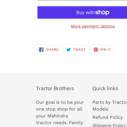
More payment options
Adding
product
SHARE
TWEET
PIN
SHARE
TWEET
PIN IT
to
ON
ON
ON
FACEBOOK
TWITTER
PINTERE
your
cart
Tractor Brothers
Quick links
Our goal is to be your
Parts by Tracto
one stop shop for all
Models
your Mahindra
Refund Policy
tractor needs. Family
Shipping Policy