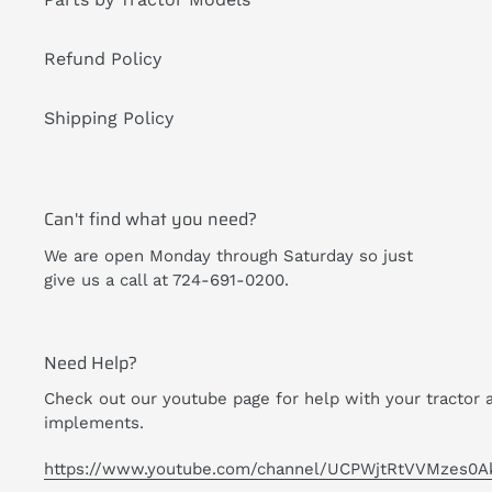
Refund Policy
Shipping Policy
Can't find what you need?
We are open Monday through Saturday so just
give us a call at 724-691-0200.
Need Help?
Check out our youtube page for help with your tractor 
implements.
https://www.youtube.com/channel/UCPWjtRtVVMzes0A