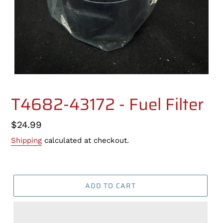
T4682-43172 - Fuel Filter
Regular
$24.99
price
Shipping
calculated at checkout.
ADD TO CART