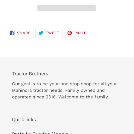
Adding
product
SHARE
TWEET
PIN
SHARE
TWEET
PIN IT
to
ON
ON
ON
FACEBOOK
TWITTER
PINTEREST
your
cart
Tractor Brothers
Our goal is to be your one stop shop for all your
Mahindra tractor needs. Family owned and
operated since 2016. Welcome to the family.
Quick links
Parts by Tractor Models