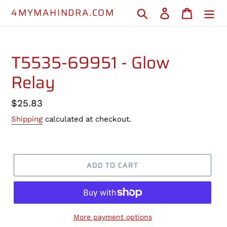
Skip
4MYMAHINDRA.COM
Search
Log in
Cart
to
content
T5535-69951 - Glow
Relay
Regular
$25.83
price
Shipping
calculated at checkout.
ADD TO CART
More payment options