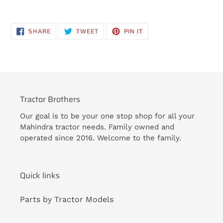
Adding
product
SHARE
TWEET
PIN
SHARE
TWEET
PIN IT
to
ON
ON
ON
FACEBOOK
TWITTER
PINTEREST
your
cart
Tractor Brothers
Our goal is to be your one stop shop for all your
Mahindra tractor needs. Family owned and
operated since 2016. Welcome to the family.
Quick links
Parts by Tractor Models