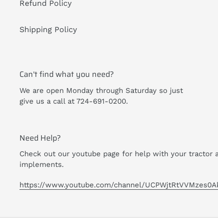
Refund Policy
Shipping Policy
Can't find what you need?
We are open Monday through Saturday so just
give us a call at 724-691-0200.
Need Help?
Check out our youtube page for help with your tractor 
implements.
https://www.youtube.com/channel/UCPWjtRtVVMzes0A