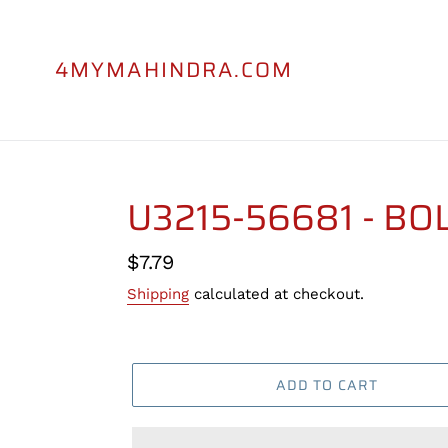
Skip
to
content
4MYMAHINDRA.COM
U3215-56681 - BO
Regular
$7.79
price
Shipping
calculated at checkout.
ADD TO CART