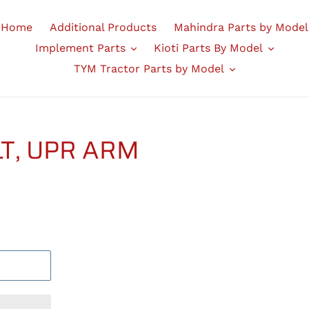
Home
Additional Products
Mahindra Parts by Model
Implement Parts
Kioti Parts By Model
TYM Tractor Parts by Model
LT, UPR ARM