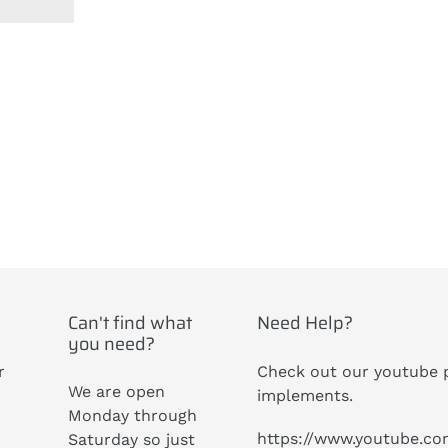
ST
Can't find what
Need Help?
you need?
r
Check out our youtube p
We are open
implements.
Monday through
https://www.youtube.c
Saturday so just