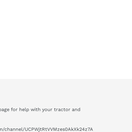
age for help with your tractor and
om/channel/UCPWjtRtVVMzes0AkXk24z7A