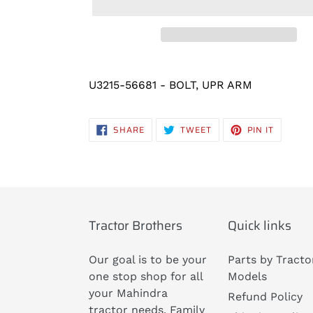
Adding
product
U3215-56681 - BOLT, UPR ARM
to
your
SHARE
TWEET
PIN
SHARE
TWEET
PIN IT
cart
ON
ON
ON
FACEBOOK
TWITTER
PINTERE
Tractor Brothers
Quick links
Our goal is to be your
Parts by Tracto
one stop shop for all
Models
your Mahindra
Refund Policy
tractor needs. Family